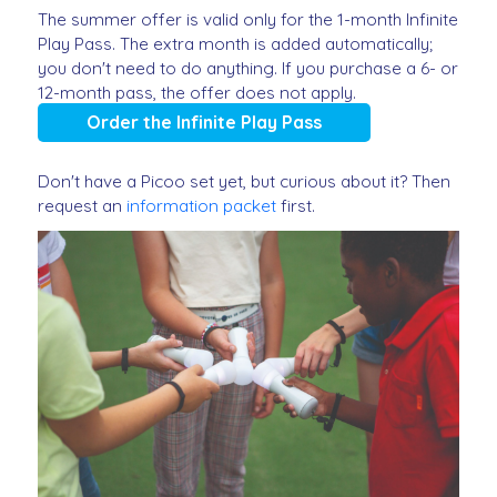
The summer offer is valid only for the 1-month Infinite
Play Pass. The extra month is added automatically;
you don't need to do anything. If you purchase a 6- or
12-month pass, the offer does not apply.
Order the Infinite Play Pass
Don't have a Picoo set yet, but curious about it? Then
request an
information packet
first.