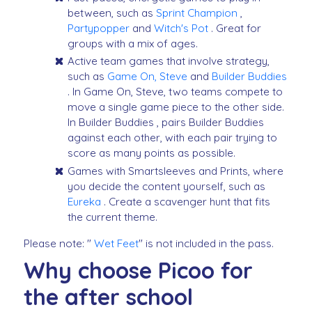
between, such as
Sprint Champion
,
Partypopper
and
Witch's Pot
. Great for
groups with a mix of ages.
Active team games that involve strategy,
such as
Game On, Steve
and
Builder Buddies
. In Game On, Steve, two teams compete to
move a single game piece to the other side.
In Builder Buddies , pairs Builder Buddies
against each other, with each pair trying to
score as many points as possible.
Games with Smartsleeves and Prints, where
you decide the content yourself, such as
Eureka
. Create a scavenger hunt that fits
the current theme.
Please note: "
Wet Feet
" is not included in the pass.
Why choose Picoo for
the after school