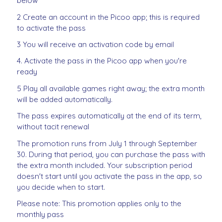
below
2 Create an account in the Picoo app; this is required
to activate the pass
3 You will receive an activation code by email
4. Activate the pass in the Picoo app when you're
ready
5 Play all available games right away; the extra month
will be added automatically.
The pass expires automatically at the end of its term,
without tacit renewal
The promotion runs from July 1 through September
30. During that period, you can purchase the pass with
the extra month included. Your subscription period
doesn't start until you activate the pass in the app, so
you decide when to start.
Please note: This promotion applies only to the
monthly pass