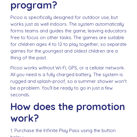
program?
Picoo is specifically designed for outdoor use, but
works just as well indoors. The system automatically
forms teams and guides the game, leaving educators
free to focus on other tasks. The games are suitable
for children ages 4 to 12 to play together, so separate
games for the youngest and oldest children are a
thing of the past.
Picoo works without Wi-Fi, GPS, or a cellular network.
All you need is a fully charged battery. The system is
rugged and splash-proof, so a summer shower won't
be a problem. You'll be ready to go in just a few
seconds.
How does the promotion
work?
1. Purchase the Infinite Play Pass using the button