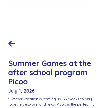
Summer Games at the
after school program
Picoo
July 1, 2026
Summer vacation is coming up. Six weeks to play
together, explore, and relax. Picoo is the perfect fit.