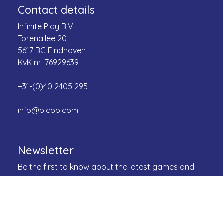
Contact details
Infinite Play B.V.
Torenallee 20
5617 BC Eindhoven
KvK nr: 76929639
+31-(0)40 2405 295
info@picoo.com
Newsletter
Be the first to know about the latest games and
more!
Email