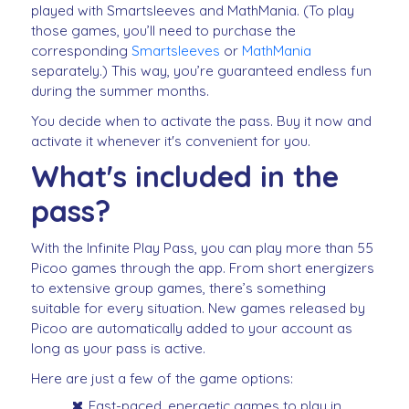
played with Smartsleeves and MathMania. (To play
those games, you’ll need to purchase the
corresponding
Smartsleeves
or
MathMania
separately.) This way, you’re guaranteed endless fun
during the summer months.
You decide when to activate the pass. Buy it now and
activate it whenever it's convenient for you.
What's included in the
pass?
With the Infinite Play Pass, you can play more than 55
Picoo games through the app. From short energizers
to extensive group games, there’s something
suitable for every situation. New games released by
Picoo are automatically added to your account as
long as your pass is active.
Here are just a few of the game options:
Fast-paced, energetic games to play in