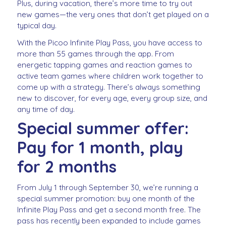
Plus, during vacation, there’s more time to try out
new games—the very ones that don’t get played on a
typical day.
With the Picoo Infinite Play Pass, you have access to
more than 55 games through the app. From
energetic tapping games and reaction games to
active team games where children work together to
come up with a strategy. There’s always something
new to discover, for every age, every group size, and
any time of day.
Special summer offer:
Pay for 1 month, play
for 2 months
From July 1 through September 30, we’re running a
special summer promotion: buy one month of the
Infinite Play Pass and get a second month free. The
pass has recently been expanded to include games