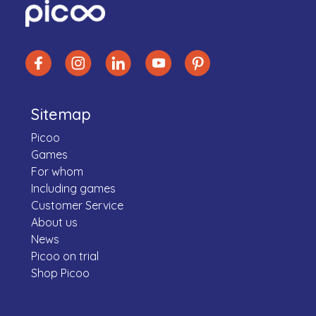
Sitemap
Picoo
Games
For whom
Including games
Customer Service
About us
News
Picoo on trial
Shop Picoo