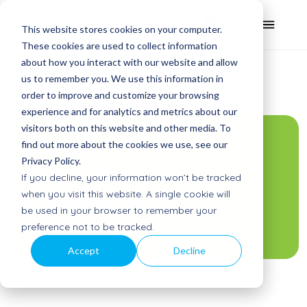
This website stores cookies on your computer.
These cookies are used to collect information
about how you interact with our website and allow
us to remember you. We use this information in
order to improve and customize your browsing
experience and for analytics and metrics about our
visitors both on this website and other media. To
Summer Games
find out more about the cookies we use, see our
Privacy Policy.
at the after
If you decline, your information won’t be tracked
school program
when you visit this website. A single cookie will
be used in your browser to remember your
Picoo
preference not to be tracked.
Accept
Decline