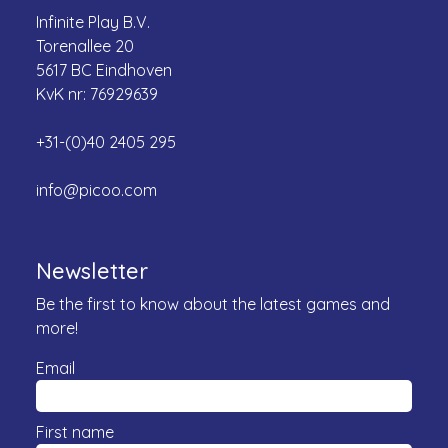
Infinite Play B.V.
Torenallee 20
5617 BC Eindhoven
KvK nr: 76929639
+31-(0)40 2405 295
info@picoo.com
Newsletter
Be the first to know about the latest games and
more!
Email
First name