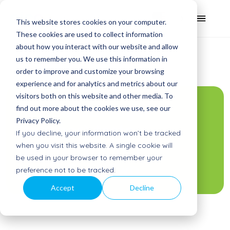
This website stores cookies on your computer.
These cookies are used to collect information
about how you interact with our website and allow
us to remember you. We use this information in
order to improve and customize your browsing
experience and for analytics and metrics about our
visitors both on this website and other media. To
Review: Juf Inger
find out more about the cookies we use, see our
Privacy Policy.
(teacher) tests
If you decline, your information won’t be tracked
the educational
when you visit this website. A single cookie will
be used in your browser to remember your
game Take Two
preference not to be tracked.
Accept
Decline