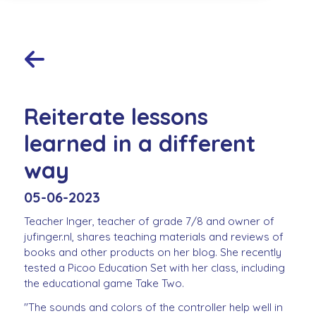
Reiterate lessons
learned in a different
way
05-06-2023
Teacher Inger, teacher of grade 7/8 and owner of
jufinger.nl, shares teaching materials and reviews of
books and other products on her blog. She recently
tested a Picoo Education Set with her class, including
the educational game Take Two.
"The sounds and colors of the controller help well in