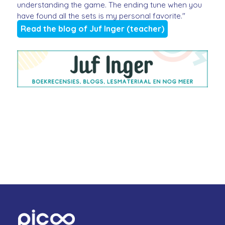
understanding the game. The ending tune when you
have found all the sets is my personal favorite."
Read the blog of Juf Inger (teacher)