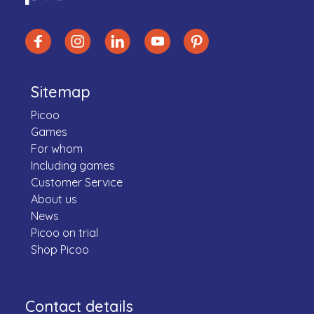
Sitemap
Picoo
Games
For whom
Including games
Customer Service
About us
News
Picoo on trial
Shop Picoo
Contact details