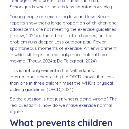
Teenagers who prefer to sit rather than run.
Schoolyards where there is less spontaneous play.
Young people are exercising less and less. Recent
reports show that a large proportion of children and
adolescents are not meeting the exercise guidelines
(Trouw, 2024a). The e-bike is often blamed, but the
problem runs deeper. Less outdoor play. Fewer
spontaneous moments of exercise. An environment
in which sitting is increasingly more natural than
moving (Trouw, 2024a; De Telegraaf, 2024).
This is not only evident in the Netherlands.
International research by the OECD shows that less
than one in three children meet the WHO's physical
activity guidelines (OECD, 2024).
So the question is not just: what is going wrong? The
real question is: how do we make exercise normal
again?
What prevents children