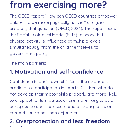
from exercising more?
The OECD report "How can OECD countries empower
children to be more physically active?" analyzes
precisely that question (OECD, 2024). The report uses
the Social-Ecological Model (SEM) to show that
physical activity is influenced at multiple levels
simultaneously: from the child themselves to
government policy.
The main barriers:
1. Motivation and self-confidence
Confidence in one's own abilities is the strongest
predictor of participation in sports. Children who do
not develop their motor skills properly are more likely
to drop out. Girls in particular are more likely to quit,
partly due to social pressure and a strong focus on
competition rather than enjoyment.
2. Overprotection and less freedom