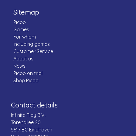
Sitemap
Picoo
Games
For whom
Including games
Customer Service
About us
News
Picoo on trial
Shop Picoo
Contact details
Infinite Play B.V.
Torenallee 20
5617 BC Eindhoven