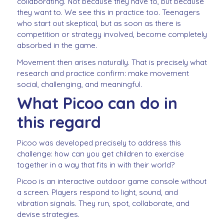
collaborating. Not because they have to, but because
they want to. We see this in practice too. Teenagers
who start out skeptical, but as soon as there is
competition or strategy involved, become completely
absorbed in the game.
Movement then arises naturally. That is precisely what
research and practice confirm: make movement
social, challenging, and meaningful.
What Picoo can do in
this regard
Picoo was developed precisely to address this
challenge: how can you get children to exercise
together in a way that fits in with their world?
Picoo is an interactive outdoor game console without
a screen. Players respond to light, sound, and
vibration signals. They run, spot, collaborate, and
devise strategies.