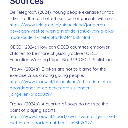
Sources
De Telegraaf. (2024). Young people exercise far too
little: not the fault of e-bikes, but of parents with cars.
https://www.telegraaf.nl/binnenland/jongeren-
bewegen-veel-te-weinig-niet-de-schuld-van-e-bike-
maar-ouders-met-auto/102444088.html
OECD. (2024). How can OECD countries empower
children to be more physically active? OECD
Education Working Paper No. 339. OECD Publishing.
Trouw. (2024a). E-bikes are not to blame for the
exercise crisis among young people.
https://www.trouw.nl/binnenland/e-bike-is-niet-de-
boosdoener-in-de-beweegcrisis-onder-
jongeren~b1bcd0c9/
Trouw. (2024b). A quarter of boys do not see the
point of playing sports.
https://www.trouw.nl/sport/kwart-van-jongens-ziet-
niet-in-dat-sporten-nut-heeft~b93b2c22/