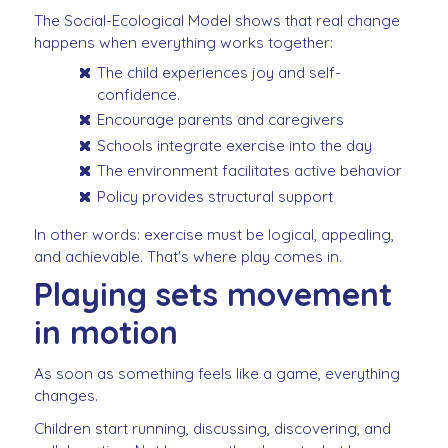
The Social-Ecological Model shows that real change
happens when everything works together:
The child experiences joy and self-
confidence.
Encourage parents and caregivers
Schools integrate exercise into the day
The environment facilitates active behavior
Policy provides structural support
In other words: exercise must be logical, appealing,
and achievable. That's where play comes in.
Playing sets movement
in motion
As soon as something feels like a game, everything
changes.
Children start running, discussing, discovering, and