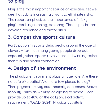
to play
Play is the most important source of exercise. Yet we
see that adults increasingly want to eliminate risks.
The report emphasizes the importance of 'risky
play'—climbing, running, exploring. This helps children
develop resilience and motor skills.
3. Competitive sports culture
Participation in sports clubs peaks around the age of
eleven. After that, many young people drop out,
especially when sports revolve around winning rather
than fun and social connection.
4. Design of the environment
The physical environment plays a huge role. Are there
no safe bike paths? Are there few places to play?
Then physical activity automatically decreases. Active
mobility—such as walking or cycling to school—can
provide up to 40% of the daily physical activity
requirement (OECD, 2024). Physical activity is