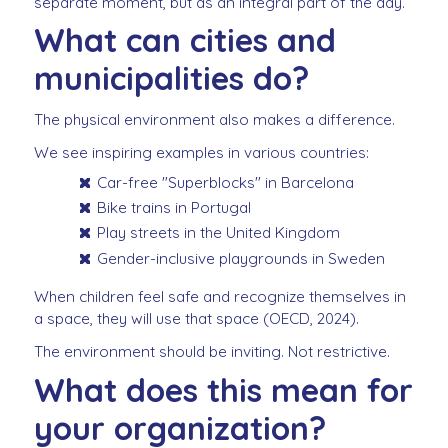
separate moment, but as an integral part of the day.
What can cities and
municipalities do?
The physical environment also makes a difference.
We see inspiring examples in various countries:
Car-free "Superblocks" in Barcelona
Bike trains in Portugal
Play streets in the United Kingdom
Gender-inclusive playgrounds in Sweden
When children feel safe and recognize themselves in
a space, they will use that space (OECD, 2024).
The environment should be inviting. Not restrictive.
What does this mean for
your organization?