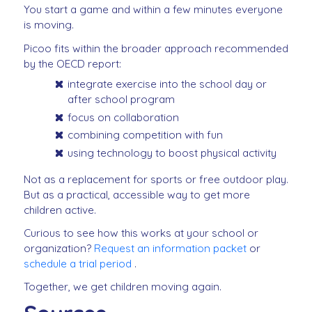
You start a game and within a few minutes everyone
is moving.
Picoo fits within the broader approach recommended
by the OECD report:
integrate exercise into the school day or
after school program
focus on collaboration
combining competition with fun
using technology to boost physical activity
Not as a replacement for sports or free outdoor play.
But as a practical, accessible way to get more
children active.
Curious to see how this works at your school or
organization?
Request an information packet
or
schedule a trial period
.
Together, we get children moving again.