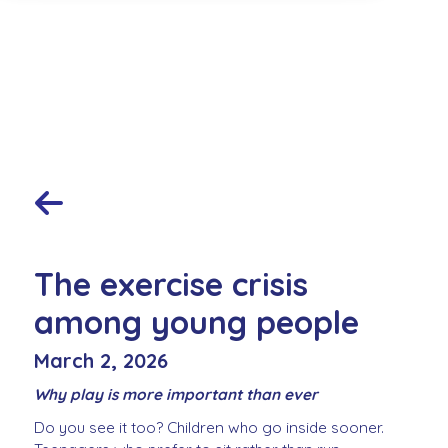
The exercise crisis
among young people
March 2, 2026
Why play is more important than ever
Do you see it too? Children who go inside sooner.