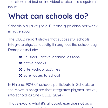
therefore not just an individual choice. It is a systemic
issue.
What can schools do?
Schools play a key role. But one gym class per week
is not enough.
The OECD report shows that successful schools
integrate physical activity throughout the school day.
Examples include:
Physically active learning lessons
active breaks
after-school activities
safe routes to school
In Finland, 90% of schools participate in Schools on
the Move, a program that integrates physical activity
into school culture (OECD, 2024).
That's exactly what it's all about: exercise not as a