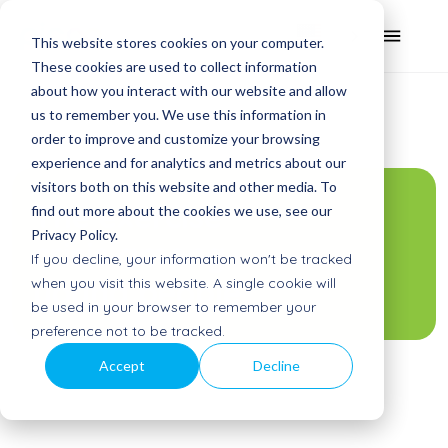
This website stores cookies on your computer.
These cookies are used to collect information
about how you interact with our website and allow
us to remember you. We use this information in
order to improve and customize your browsing
experience and for analytics and metrics about our
visitors both on this website and other media. To
The exercise
find out more about the cookies we use, see our
Privacy Policy.
crisis among
If you decline, your information won't be tracked
young people
when you visit this website. A single cookie will
be used in your browser to remember your
preference not to be tracked.
Accept
Decline