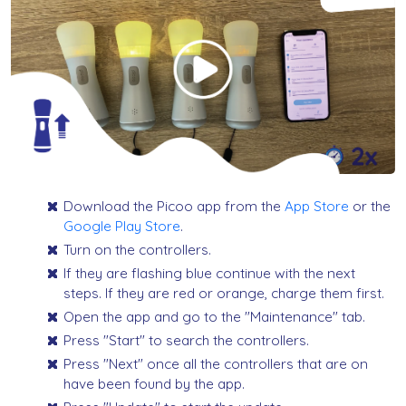
Download the Picoo app from the
App Store
or the
Google Play Store
.
Turn on the controllers.
If they are flashing blue continue with the next
steps. If they are red or orange, charge them first.
Open the app and go to the "Maintenance" tab.
Press "Start" to search the controllers.
Press "Next" once all the controllers that are on
have been found by the app.