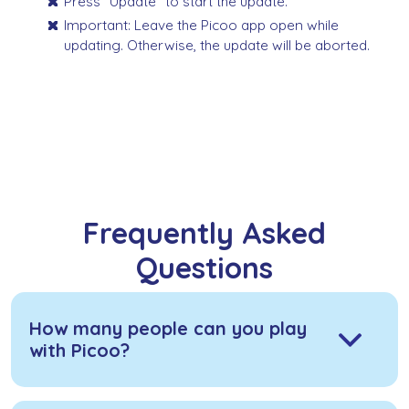
Press "Update" to start the update.
Important: Leave the Picoo app open while
updating. Otherwise, the update will be aborted.
Frequently Asked
Questions
How many people can you play
with Picoo?