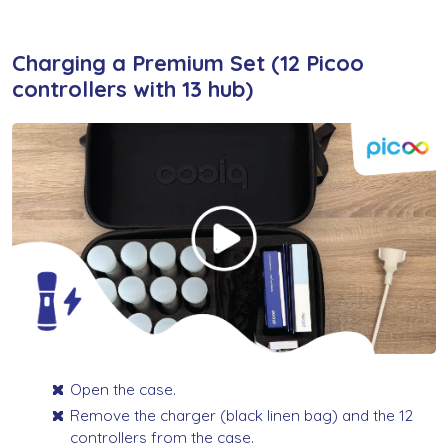
Charging a Premium Set (12 Picoo
controllers with 13 hub)
Open the case.
Remove the charger (black linen bag) and the 12
controllers from the case.