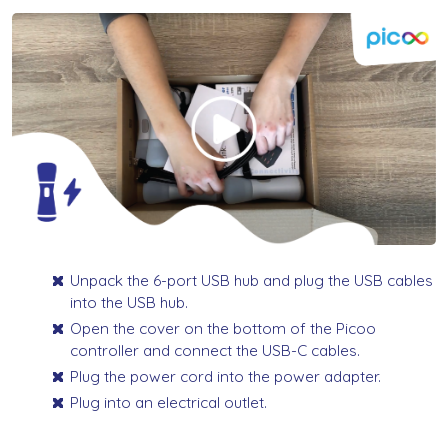
Unpack the 6-port USB hub and plug the USB cables
into the USB hub.
Open the cover on the bottom of the Picoo
controller and connect the USB-C cables.
Plug the power cord into the power adapter.
Plug into an electrical outlet.