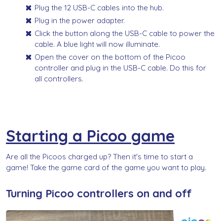
Plug the 12 USB-C cables into the hub.
Plug in the power adapter.
Click the button along the USB-C cable to power the
cable. A blue light will now illuminate.
Open the cover on the bottom of the Picoo
controller and plug in the USB-C cable. Do this for
all controllers.
Starting a Picoo game
Are all the Picoos charged up? Then it's time to start a
game! Take the game card of the game you want to play.
Turning Picoo controllers on and off