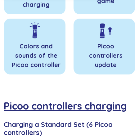
game
charging
Colors and
Picoo
sounds of the
controllers
Picoo controller
update
Picoo controllers charging
Charging a Standard Set (6 Picoo
controllers)