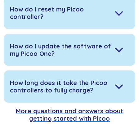
How do I reset my Picoo
controller?
How do I update the software of
my Picoo One?
How long does it take the Picoo
controllers to fully charge?
More questions and answers about
getting started with Picoo