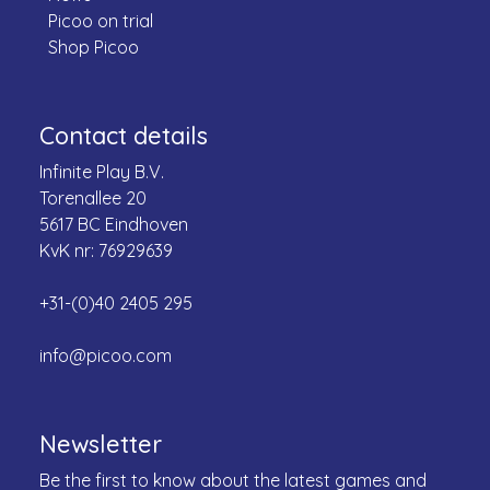
Picoo on trial
Shop Picoo
Contact details
Infinite Play B.V.
Torenallee 20
5617 BC Eindhoven
KvK nr: 76929639
+31-(0)40 2405 295
info@picoo.com
Newsletter
Be the first to know about the latest games and