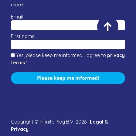
more!
Email
First name
Yes, please keep me informed. I agree to
privacy
terms.
*
Please keep me informed!
Copyright © Infinite Play B.V.
2026
|
Legal &
Privacy