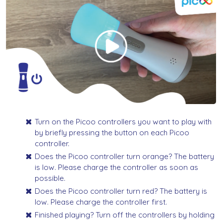
Turn on the Picoo controllers you want to play with
by briefly pressing the button on each Picoo
controller.
Does the Picoo controller turn orange? The battery
is low. Please charge the controller as soon as
possible.
Does the Picoo controller turn red? The battery is
low. Please charge the controller first.
Finished playing? Turn off the controllers by holding