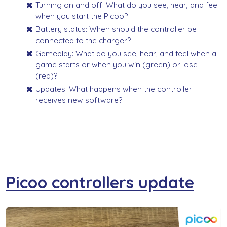
Turning on and off: What do you see, hear, and feel
when you start the Picoo?
Battery status: When should the controller be
connected to the charger?
Gameplay: What do you see, hear, and feel when a
game starts or when you win (green) or lose
(red)?
Updates: What happens when the controller
receives new software?
Picoo controllers update