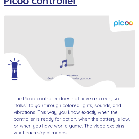
Picoo controller
The Picoo controller does not have a screen, so it
"talks" to you through colored lights, sounds, and
vibrations. This way, you know exactly when the
controller is ready for action, when the battery is low,
or when you have won a game. The video explains
what each signal means: