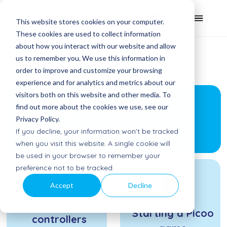
This website stores cookies on your computer.
These cookies are used to collect information
about how you interact with our website and allow
us to remember you. We use this information in
order to improve and customize your browsing
experience and for analytics and metrics about our
visitors both on this website and other media. To
Getting started
find out more about the cookies we use, see our
Privacy Policy.
with Picoo
If you decline, your information won’t be tracked
when you visit this website. A single cookie will
be used in your browser to remember your
preference not to be tracked.
Accept
Decline
Picoo
Starting a Picoo
controllers