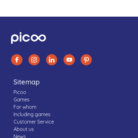
Sitemap
Picoo
Games
For whom
Including games
Customer Service
About us
News