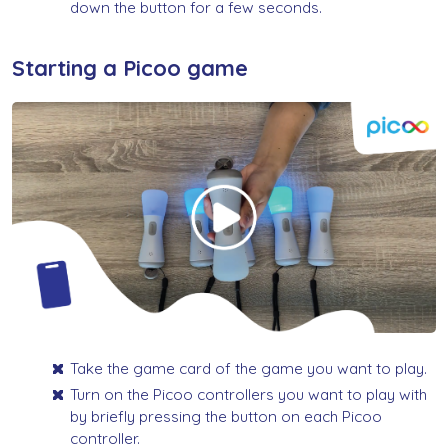
down the button for a few seconds.
Starting a Picoo game
Take the game card of the game you want to play.
Turn on the Picoo controllers you want to play with
by briefly pressing the button on each Picoo
controller.