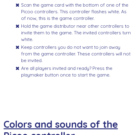
Scan the game card with the bottom of one of the
Picoo controllers. This controller flashes white. As
of now, this is the game controller.
Hold the game distributor near other controllers to
invite them to the game. The invited controllers turn
white.
Keep controllers you do not want to join away
from the game controller. These controllers will not
be invited.
Are all players invited and ready? Press the
playmaker button once to start the game.
Colors and sounds of the