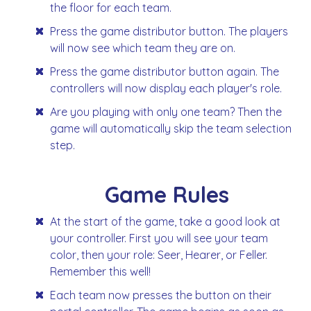
the floor for each team.
Press the game distributor button. The players
will now see which team they are on.
Press the game distributor button again. The
controllers will now display each player's role.
Are you playing with only one team? Then the
game will automatically skip the team selection
step.
Game Rules
At the start of the game, take a good look at
your controller. First you will see your team
color, then your role: Seer, Hearer, or Feller.
Remember this well!
Each team now presses the button on their