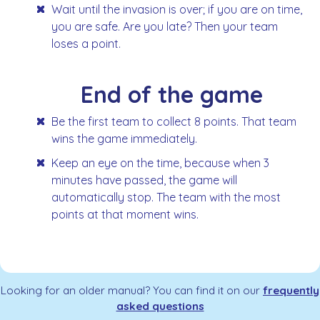
Wait until the invasion is over; if you are on time,
you are safe. Are you late? Then your team
loses a point.
End of the game
Be the first team to collect 8 points. That team
wins the game immediately.
Keep an eye on the time, because when 3
minutes have passed, the game will
automatically stop. The team with the most
points at that moment wins.
Looking for an older manual? You can find it on our
frequently
asked questions