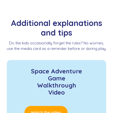
Additional explanations
and tips
Do the kids occasionally forget the rules? No worries,
use the media card as a reminder before or during play.
Space Adventure
Game
Walkthrough
Video
Watch the video