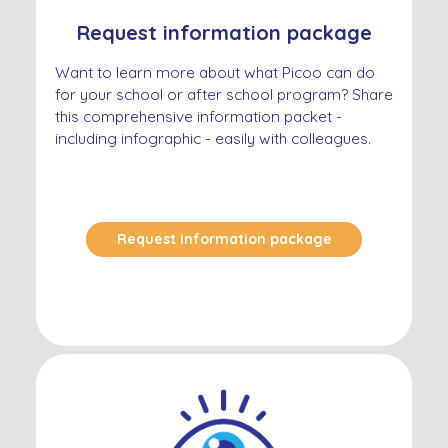
Request information package
Want to learn more about what Picoo can do
for your school or after school program? Share
this comprehensive information packet -
including infographic - easily with colleagues.
Request information package