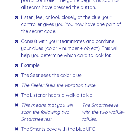
portal controller. The game begins as soon as
all teams have pressed the button.
Listen, feel, or look closely at the clue your
controller gives you. You now have one part of
the secret code.
Consult with your teammates and combine
your clues (color + number + object). This will
help you determine which card to look for.
Example:
The Seer sees the color blue.
The Feeler feels the vibration twice.
The Listener hears a walkie-talkie
This means that you will
The Smartsleeve
scan the following two
with the two walkie-
Smartsleeves:
talkies.
The Smartsleeve with the blue UFO.