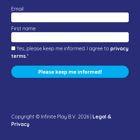
Email
First name
Yes, please keep me informed. I agree to
privacy
terms.
*
Please keep me informed!
Copyright © Infinite Play B.V.
2026
|
Legal &
Privacy