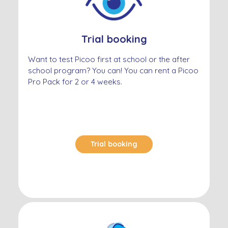
Trial booking
Want to test Picoo first at school or the after
school program? You can! You can rent a Picoo
Pro Pack for 2 or 4 weeks.
Trial booking