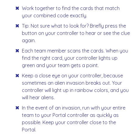
Work together to find the cards that match
your combined code exactly.
Tip: Not sure what to look for? Briefly press the
button on your controller to hear or see the clue
again.
Each team member scans the cards. When you
find the right card, your controller lights up
green and your team gets a point.
Keep a close eye on your controller, because
sometimes an alien invasion breaks out. Your
controller will light up in rainbow colors, and you
will hear aliens.
In the event of an invasion, run with your entire
team to your Portal controller as quickly as
possible. Keep your controller close to the
Portal.