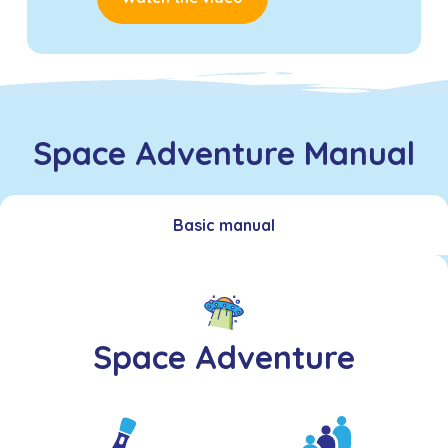
Space Adventure Manual
Basic manual
Space Adventure