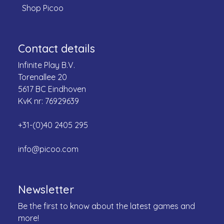
Shop Picoo
Contact details
Infinite Play B.V.
Torenallee 20
5617 BC Eindhoven
KvK nr: 76929639
+31-(0)40 2405 295
info@picoo.com
Newsletter
Be the first to know about the latest games and
more!