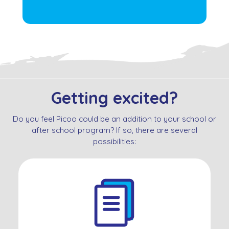
Getting excited?
Do you feel Picoo could be an addition to your school or
after school program? If so, there are several
possibilities: