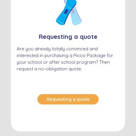
Requesting a quote
Are you already totally convinced and
interested in purchasing a Picoo Package for
your school or after school program? Then
request a no-obligation quote.
Requesting a quote