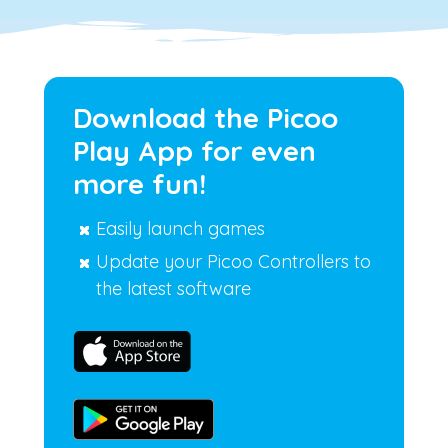
Download the Picoo
Play App for even
more fun!
Easily launch games
Update your Picoo Controllers to
the latest software