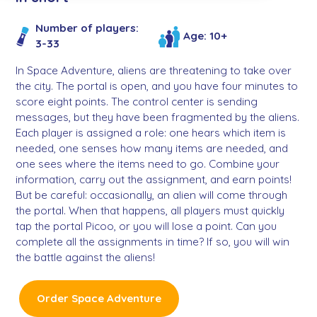
Number of players:
Age: 10+
3-33
In Space Adventure, aliens are threatening to take over
the city. The portal is open, and you have four minutes to
score eight points. The control center is sending
messages, but they have been fragmented by the aliens.
Each player is assigned a role: one hears which item is
needed, one senses how many items are needed, and
one sees where the items need to go. Combine your
information, carry out the assignment, and earn points!
But be careful: occasionally, an alien will come through
the portal. When that happens, all players must quickly
tap the portal Picoo, or you will lose a point. Can you
complete all the assignments in time? If so, you will win
the battle against the aliens!
Order Space Adventure