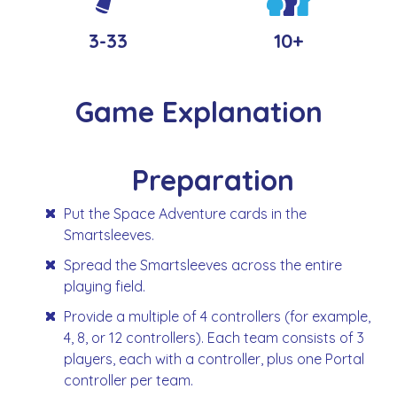
3-33
10+
Game Explanation
Preparation
Put the Space Adventure cards in the
Smartsleeves.
Spread the Smartsleeves across the entire
playing field.
Provide a multiple of 4 controllers (for example,
4, 8, or 12 controllers). Each team consists of 3
players, each with a controller, plus one Portal
controller per team.