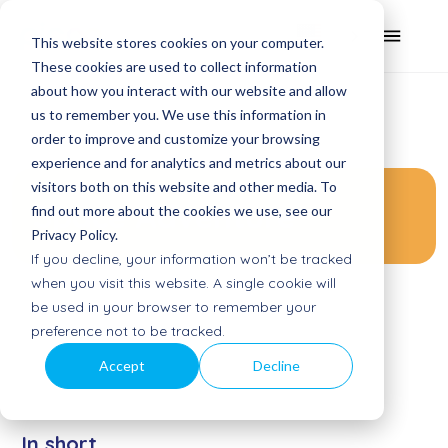
This website stores cookies on your computer.
These cookies are used to collect information
about how you interact with our website and allow
us to remember you. We use this information in
order to improve and customize your browsing
experience and for analytics and metrics about our
visitors both on this website and other media. To
Space Adventure
find out more about the cookies we use, see our
Privacy Policy.
If you decline, your information won’t be tracked
when you visit this website. A single cookie will
be used in your browser to remember your
preference not to be tracked.
Accept
Decline
In short