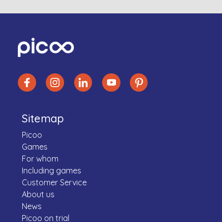
Sitemap
Picoo
Games
For whom
Including games
Customer Service
About us
News
Picoo on trial