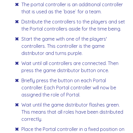
The portal controller is an additional controller
that is used as the `base` for a team.
Distribute the controllers to the players and set
the Portal controllers aside for the time being.
Start the game with one of the players'
controllers. This controller is the game
distributor and turns purple.
Wait until all controllers are connected. Then
press the game distributor button once.
Briefly press the button on each Portal
controller. Each Portal controller will now be
assigned the role of Portal.
Wait until the game distributor flashes green.
This means that all roles have been distributed
correctly.
Place the Portal controller in a fixed position on