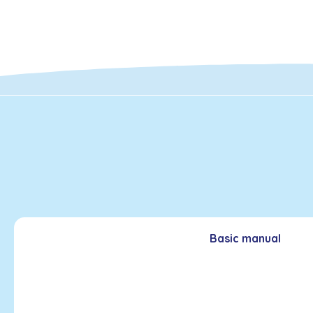
Basic manual