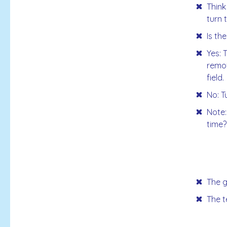
Think
turn 
Is th
Yes: 
remov
field.
No: T
Note:
time?
The g
The t