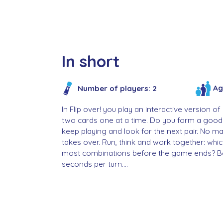
In short
Ag
Number of players: 2
In Flip over! you play an interactive version
two cards one at a time. Do you form a good
keep playing and look for the next pair. No m
takes over. Run, think and work together: whi
most combinations before the game ends? Be 
seconds per turn....