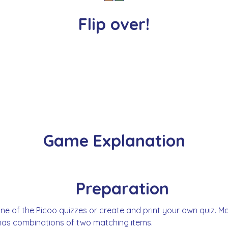
Flip over!
Game Explanation
Preparation
ne of the Picoo quizzes or create and print your own quiz. M
has combinations of two matching items.