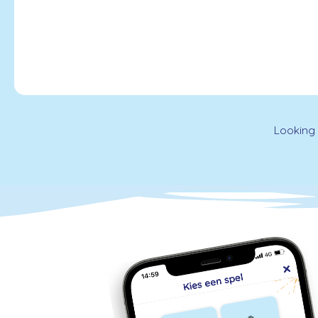
Looking 