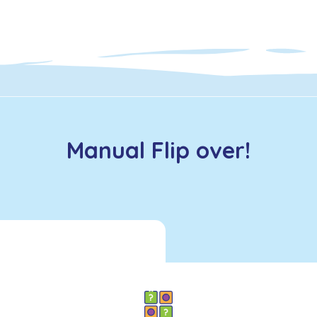
Manual Flip over!