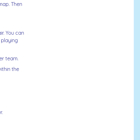
 map. Then
ir. You can
 playing
her team.
ithin the
r.