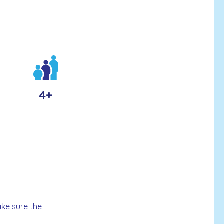
4+
ake sure the