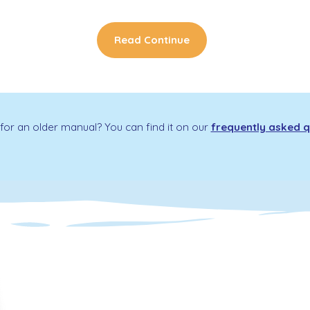
Read Continue
for an older manual? You can find it on our
frequently asked q