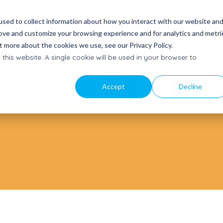
coo
For whom
Prices
Support
Try Picoo
sed to collect information about how you interact with our website an
rove and customize your browsing experience and for analytics and metri
t more about the cookies we use, see our Privacy Policy.
t a quote
Our story
Contact
 this website. A single cookie will be used in your browser to
a proposal
Mission, vision and team
Get in
touch
am
News
Accept
Decline
Getting started
ectly
Latest updates
Quick start and manuals
to Buy
Subscribe to newsletter
Frequently Asked Questions
oints
Stay informed
Help Center
Subscribe service mail
Product updates