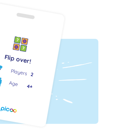
Flip over!
Players
2
Age
4+