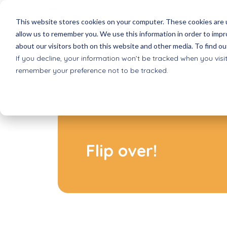
About Pi
This website stores cookies on your computer. These cookies are u
allow us to remember you. We use this information in order to imp
about our visitors both on this website and other media. To find ou
Picoo games
Schools
Reques
If you decline, your information won’t be tracked when you visit
All games for Picoo
Basic Education
Receive 
remember your preference not to be tracked.
Picoo Passes
after school progr
Shop
Game Packs & Bundles
Extracurricular care
Order dir
Smartsleeves quizzes
VO
Where 
Interactive quiz cards
Secondary education
Selling P
Inclusive play
Flip over!
Accessible to all