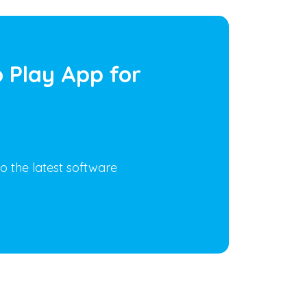
 Play App for
o the latest software