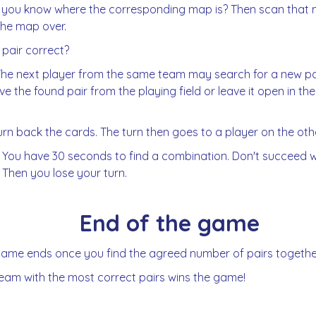
 you know where the corresponding map is? Then scan that
the map over.
e pair correct?
The next player from the same team may search for a new pa
e the found pair from the playing field or leave it open in the
urn back the cards. The turn then goes to a player on the ot
 You have 30 seconds to find a combination. Don't succeed w
 Then you lose your turn.
End of the game
ame ends once you find the agreed number of pairs togethe
eam with the most correct pairs wins the game!