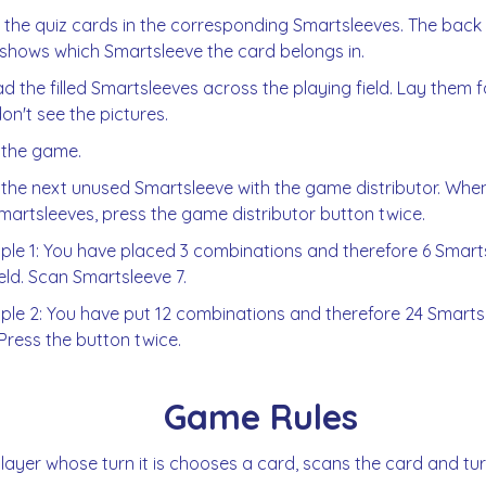
 the quiz cards in the corresponding Smartsleeves. The back
shows which Smartsleeve the card belongs in.
d the filled Smartsleeves across the playing field. Lay them
on't see the pictures.
 the game.
the next unused Smartsleeve with the game distributor. When
martsleeves, press the game distributor button twice.
le 1: You have placed 3 combinations and therefore 6 Smarts
ield. Scan Smartsleeve 7.
le 2: You have put 12 combinations and therefore 24 Smartsl
. Press the button twice.
Game Rules
layer whose turn it is chooses a card, scans the card and turn