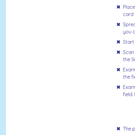
Place
card 
Sprea
you d
Start
Scan 
the S
Examp
the f
Examp
field
The p