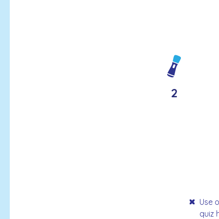
2
Use o
quiz 