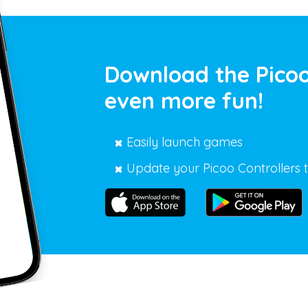
Download the Picoo
even more fun!
Easily launch games
Update your Picoo Controllers t