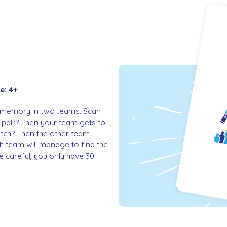
e: 4+
 of memory in two teams. Scan
 pair? Then your team gets to
atch? Then the other team
ch team will manage to find the
careful, you only have 30