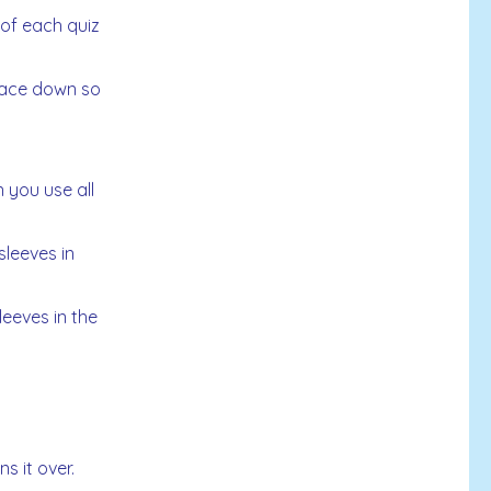
 of each quiz
 face down so
 you use all
leeves in
eeves in the
s it over.