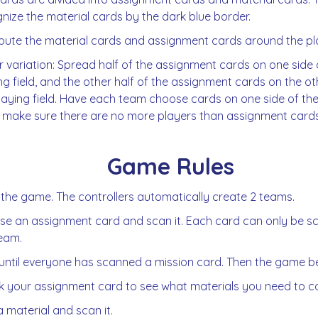
nize the material cards by the dark blue border.
ibute the material cards and assignment cards around the pla
r variation: Spread half of the assignment cards on one side 
ng field, and the other half of the assignment cards on the ot
laying field. Have each team choose cards on one side of the fi
 make sure there are no more players than assignment cards
Game Rules
 the game. The controllers automatically create 2 teams.
e an assignment card and scan it. Each card can only be 
eam.
until everyone has scanned a mission card. Then the game be
 your assignment card to see what materials you need to col
a material and scan it.