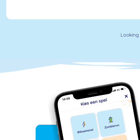
Looking 