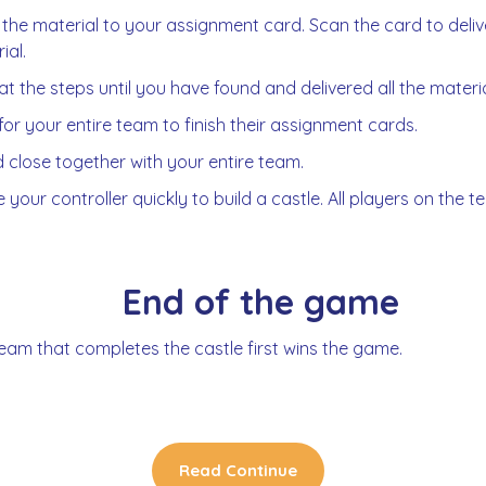
 the material to your assignment card. Scan the card to deliv
ial.
t the steps until you have found and delivered all the materia
for your entire team to finish their assignment cards.
 close together with your entire team.
 your controller quickly to build a castle. All players on the
End of the game
eam that completes the castle first wins the game.
Read Continue