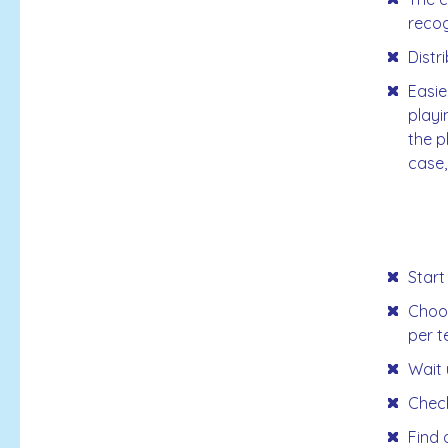
recog
Distr
Easie
playi
the p
case,
Start
Choos
per t
Wait 
Check
Find 