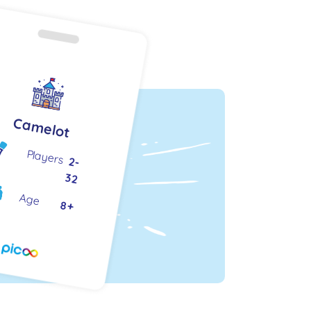
Camelot
Players
2-
32
Age
8+