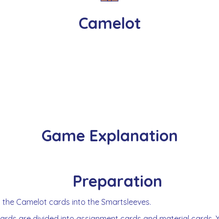
Camelot
Game Explanation
Preparation
t the Camelot cards into the Smartsleeves.
ards are divided into assignment cards and material cards. 