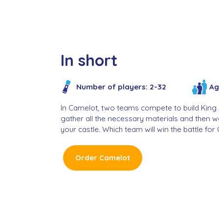
In short
Ag
Number of players: 2-32
In Camelot, two teams compete to build King Ar
gather all the necessary materials and then 
your castle. Which team will win the battle fo
Order Camelot