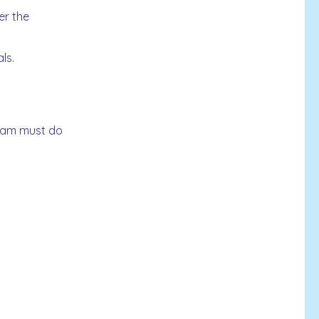
er the
ls.
 team must do