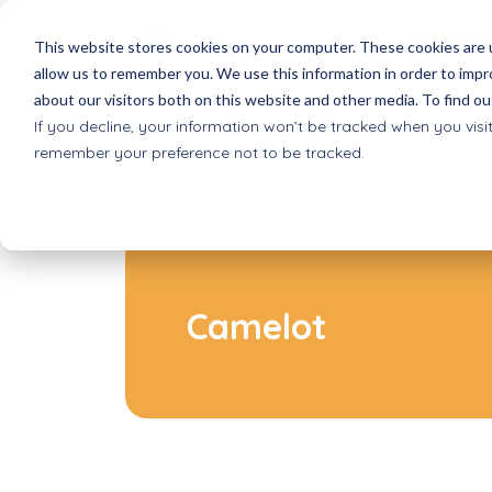
About Pi
This website stores cookies on your computer. These cookies are u
allow us to remember you. We use this information in order to imp
about our visitors both on this website and other media. To find ou
Picoo games
Schools
Reques
If you decline, your information won’t be tracked when you visit
All games for Picoo
Basic Education
Receive 
remember your preference not to be tracked.
Picoo Passes
after school progr
Shop
Game Packs & Bundles
Extracurricular care
Order dir
Smartsleeves quizzes
VO
Where 
Interactive quiz cards
Secondary education
Selling P
Inclusive play
Camelot
Accessible to all