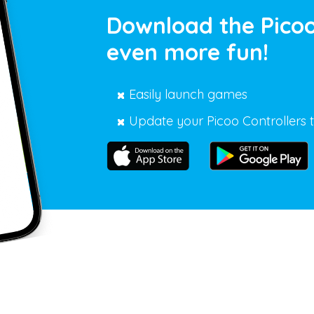
Download the Picoo
even more fun!
Easily launch games
Update your Picoo Controllers t