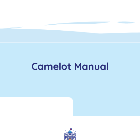
Camelot Manual