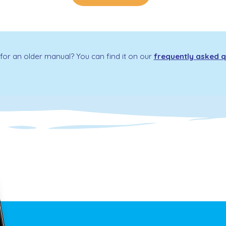
for an older manual? You can find it on our
frequently asked q