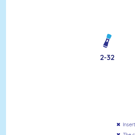
2-32
Inser
The c