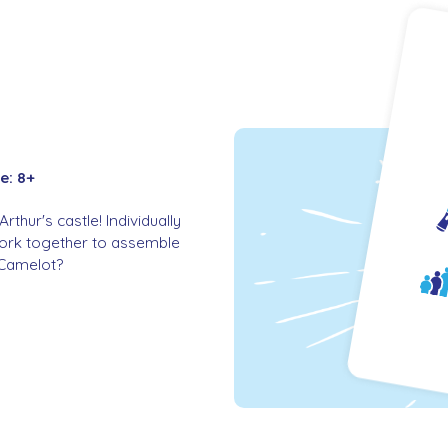
e: 8+
thur's castle! Individually
work together to assemble
r Camelot?