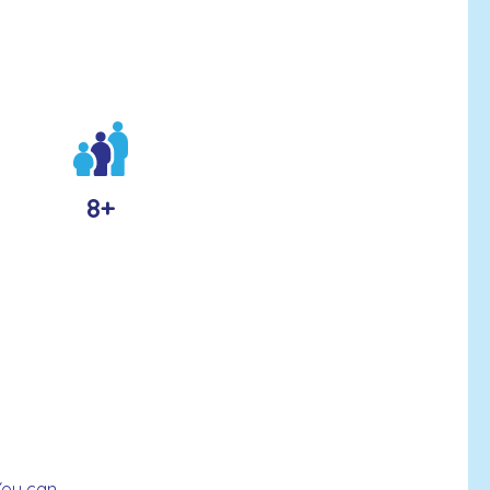
8+
You can