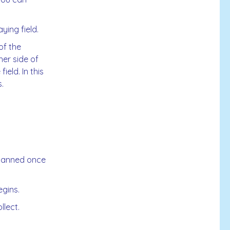
ying field.
of the
her side of
eld. In this
.
scanned once
gins.
lect.