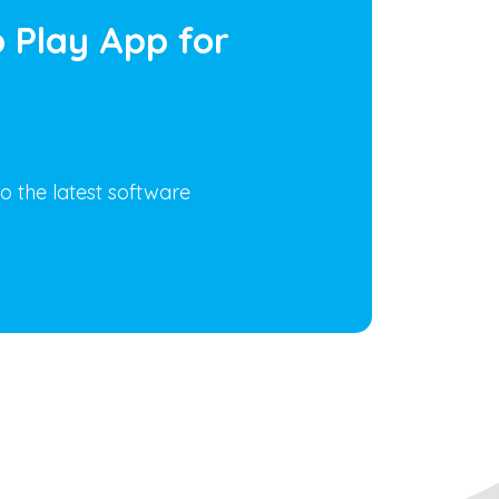
 Play App for
o the latest software