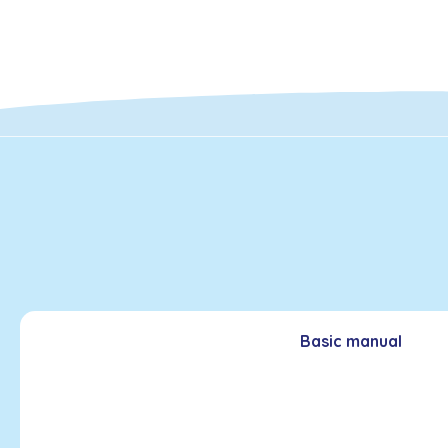
Basic manual