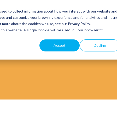
coo
For whom
Prices
Support
Try Picoo
sed to collect information about how you interact with our website an
rove and customize your browsing experience and for analytics and metri
t more about the cookies we use, see our Privacy Policy.
t a quote
Our story
Contact
 this website. A single cookie will be used in your browser to
a proposal
Mission, vision and team
Get in
touch
am
News
Accept
Decline
Getting started
ectly
Latest updates
Quick start and manuals
to Buy
Subscribe to newsletter
Frequently Asked Questions
oints
Stay informed
Help Center
Subscribe service mail
Product updates