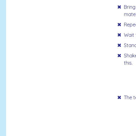
Bring
mater
Repea
Wait 
Stand
Shake
this.
The t