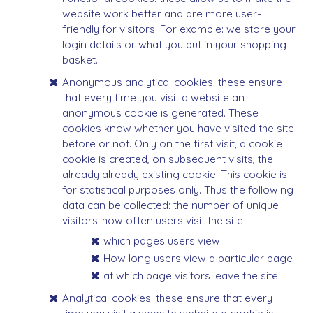
website work better and are more user-
friendly for visitors. For example: we store your
login details or what you put in your shopping
basket.
Anonymous analytical cookies: these ensure
that every time you visit a website an
anonymous cookie is generated. These
cookies know whether you have visited the site
before or not. Only on the first visit, a cookie
cookie is created, on subsequent visits, the
already already existing cookie. This cookie is
for statistical purposes only. Thus the following
data can be collected: the number of unique
visitors-how often users visit the site
which pages users view
How long users view a particular page
at which page visitors leave the site
Analytical cookies: these ensure that every