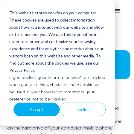
This website stores cookies on your computer.
These cookies are used to collect information
about how you interact with our website and allow
us to remember you. We use this information in
order to improve and customize your browsing
experience and for analytics and metrics about our
visitors both on this website and other media. To
Cookies
find out more about the cookies we use, see our
Privacy Policy.
If you decline, your information won’t be tracked
when you visit this website. A single cookie will
be used in your browser to remember your
Use of cookies
preference not to be tracked.
www.picoo.nl
uses cookies. A cookie is a simple small
Accept
Decline
file that is sent along with pages from this website
and/or Flash applications and stored by your browser
on the hard drive of your computer, mobile phone,