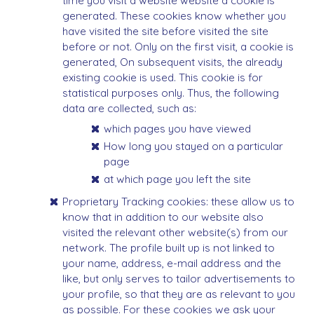
time you visit a website website a cookie is
generated. These cookies know whether you
have visited the site before visited the site
before or not. Only on the first visit, a cookie is
generated, On subsequent visits, the already
existing cookie is used. This cookie is for
statistical purposes only. Thus, the following
data are collected, such as:
which pages you have viewed
How long you stayed on a particular
page
at which page you left the site
Proprietary Tracking cookies: these allow us to
know that in addition to our website also
visited the relevant other website(s) from our
network. The profile built up is not linked to
your name, address, e-mail address and the
like, but only serves to tailor advertisements to
your profile, so that they are as relevant to you
as possible. For these cookies we ask your