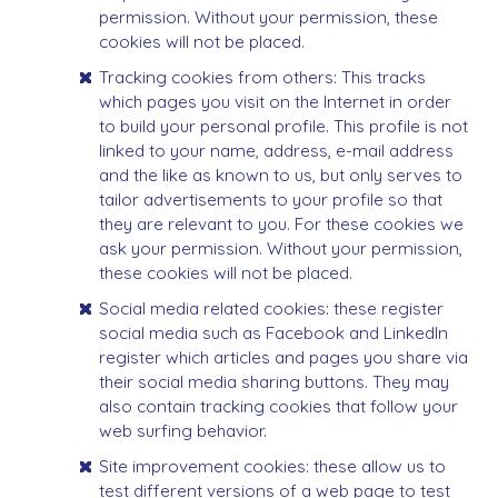
permission. Without your permission, these
cookies will not be placed.
Tracking cookies from others: This tracks
which pages you visit on the Internet in order
to build your personal profile. This profile is not
linked to your name, address, e-mail address
and the like as known to us, but only serves to
tailor advertisements to your profile so that
they are relevant to you. For these cookies we
ask your permission. Without your permission,
these cookies will not be placed.
Social media related cookies: these register
social media such as Facebook and LinkedIn
register which articles and pages you share via
their social media sharing buttons. They may
also contain tracking cookies that follow your
web surfing behavior.
Site improvement cookies: these allow us to
test different versions of a web page to test