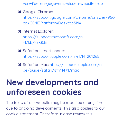
verwijderen-gegevens-wissen-websites-op
Google Chrome:
https://support.google.com/chrome/answer/956
co=GENIE.Platform=Desktop&hl=
Internet Explorer:
https://support.microsoft.com/nl-
nl/kb/278835
Safari on smart phone:
https://support.apple.com/nl-nl/HT201265
Safari on Mac:
https://support.apple.com/nl-
be/guide/safari/sfri11471/mac
New developments and
unforeseen cookies
The texts of our website may be modified at any time
due to ongoing developments. This also applies to our
cookie statement. Therefore, please review this