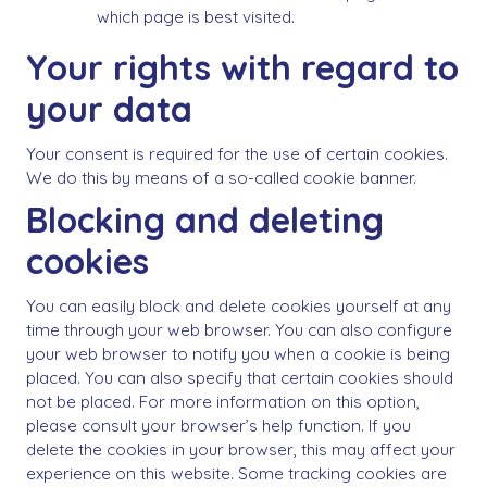
which page is best visited.
Your rights with regard to
your data
Your consent is required for the use of certain cookies.
We do this by means of a so-called cookie banner.
Blocking and deleting
cookies
You can easily block and delete cookies yourself at any
time through your web browser. You can also configure
your web browser to notify you when a cookie is being
placed. You can also specify that certain cookies should
not be placed. For more information on this option,
please consult your browser’s help function. If you
delete the cookies in your browser, this may affect your
experience on this website. Some tracking cookies are