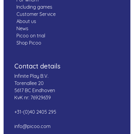
Including games
Customer Service
About us
News
Picoo on trial
Shop Picoo
Contact details
Infinite Play B.V.
Torenallee 20
5617 BC Eindhoven
KvK nr: 76929639
+31-(0)40 2405 295
info@picoo.com