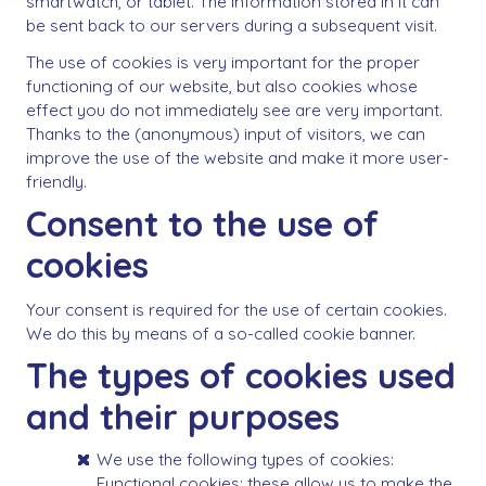
smartwatch, or tablet. The information stored in it can
be sent back to our servers during a subsequent visit.
The use of cookies is very important for the proper
functioning of our website, but also cookies whose
effect you do not immediately see are very important.
Thanks to the (anonymous) input of visitors, we can
improve the use of the website and make it more user-
friendly.
Consent to the use of
cookies
Your consent is required for the use of certain cookies.
We do this by means of a so-called cookie banner.
The types of cookies used
and their purposes
We use the following types of cookies:
Functional cookies: these allow us to make the