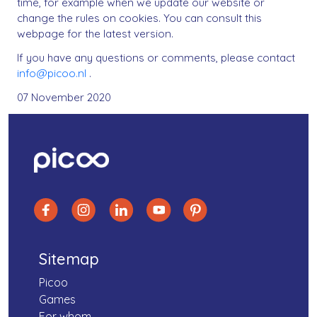
time, for example when we update our website or
change the rules on cookies. You can consult this
webpage for the latest version.
If you have any questions or comments, please contact
info@picoo.nl
.
07 November 2020
Sitemap
Picoo
Games
For whom