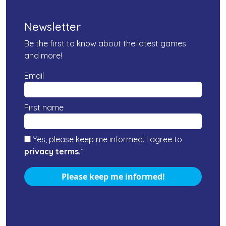
Newsletter
Be the first to know about the latest games
and more!
Email
First name
Yes, please keep me informed. I agree to
privacy terms.
*
Please keep me informed!