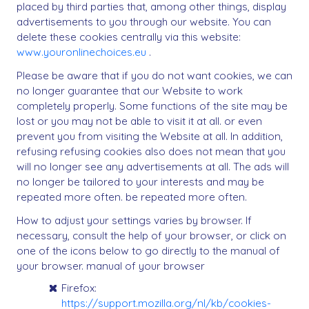
placed by third parties that, among other things, display
advertisements to you through our website. You can
delete these cookies centrally via this website:
www.youronlinechoices.eu
.
Please be aware that if you do not want cookies, we can
no longer guarantee that our Website to work
completely properly. Some functions of the site may be
lost or you may not be able to visit it at all. or even
prevent you from visiting the Website at all. In addition,
refusing refusing cookies also does not mean that you
will no longer see any advertisements at all. The ads will
no longer be tailored to your interests and may be
repeated more often. be repeated more often.
How to adjust your settings varies by browser. If
necessary, consult the help of your browser, or click on
one of the icons below to go directly to the manual of
your browser. manual of your browser
Firefox:
https://support.mozilla.org/nl/kb/cookies-