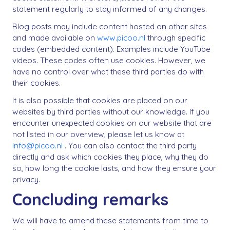
statement regularly to stay informed of any changes.
Blog posts may include content hosted on other sites
and made available on
www.picoo.nl
through specific
codes (embedded content). Examples include YouTube
videos. These codes often use cookies. However, we
have no control over what these third parties do with
their cookies.
It is also possible that cookies are placed on our
websites by third parties without our knowledge. If you
encounter unexpected cookies on our website that are
not listed in our overview, please let us know at
info@picoo.nl
. You can also contact the third party
directly and ask which cookies they place, why they do
so, how long the cookie lasts, and how they ensure your
privacy.
Concluding remarks
We will have to amend these statements from time to